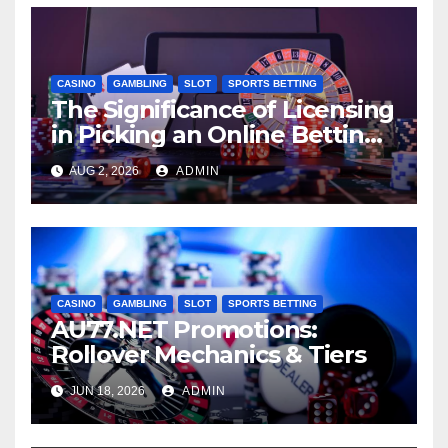
CASINO
GAMBLING
SLOT
SPORTS BETTING
The Significance of Licensing
in Picking an Online Betting
Website: AU77
AUG 2, 2026
ADMIN
CASINO
GAMBLING
SLOT
SPORTS BETTING
AU77.NET Promotions:
Rollover Mechanics & Tiers
JUN 18, 2026
ADMIN