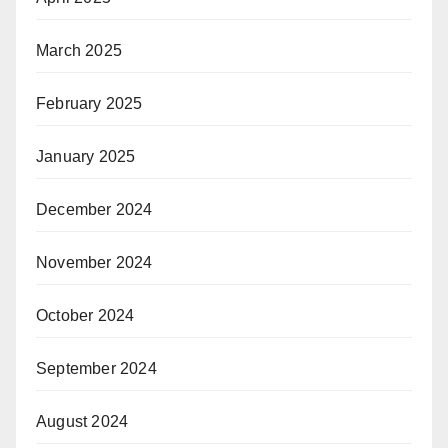
March 2025
February 2025
January 2025
December 2024
November 2024
October 2024
September 2024
August 2024