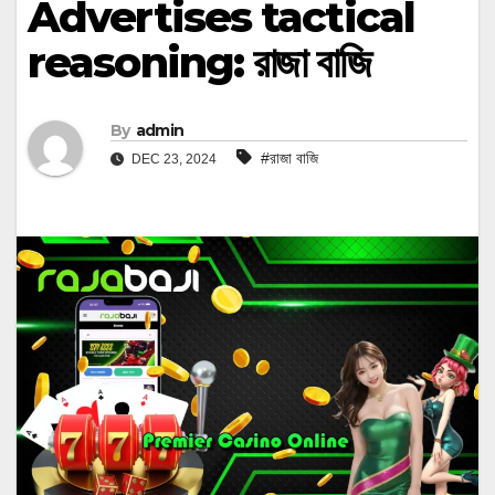
Advertises tactical
reasoning: রাজা বাজি
By
admin
#রাজা বাজি
DEC 23, 2024