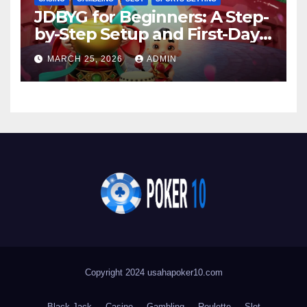
JDBYG for Beginners: A Step-
by-Step Setup and First-Day
Success Overview
MARCH 25, 2026
ADMIN
Copyright 2024 usahapoker10.com
Black Jack
Casino
Gambling
Roulette
Slot