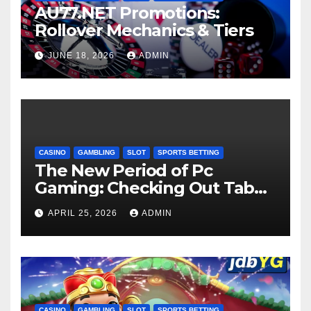
AU77.NET Promotions:
Rollover Mechanics & Tiers
JUNE 18, 2026
ADMIN
CASINO
GAMBLING
SLOT
SPORTS BETTING
The New Period of Pc
Gaming: Checking Out Tab
66 Casino in 2026
APRIL 25, 2026
ADMIN
CASINO
GAMBLING
SLOT
SPORTS BETTING