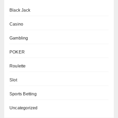
Black Jack
Casino
Gambling
POKER
Roulette
Slot
Sports Betting
Uncategorized