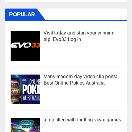
POPULAR
Visit today and start your winning
trip: Evo33 Log In
Many modern-day video clip ports:
Best Online Pokies Australia
a trip filled with thrilling vkyat games