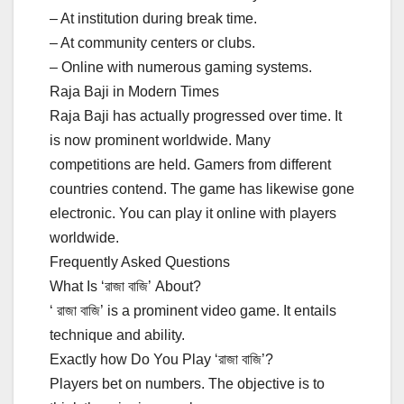
– At institution during break time.
– At community centers or clubs.
– Online with numerous gaming systems.
Raja Baji in Modern Times
Raja Baji has actually progressed over time. It
is now prominent worldwide. Many
competitions are held. Gamers from different
countries contend. The game has likewise gone
electronic. You can play it online with players
worldwide.
Frequently Asked Questions
What Is ‘রাজা বাজি’ About?
‘ রাজা বাজি’ is a prominent video game. It entails
technique and ability.
Exactly how Do You Play ‘রাজা বাজি’?
Players bet on numbers. The objective is to