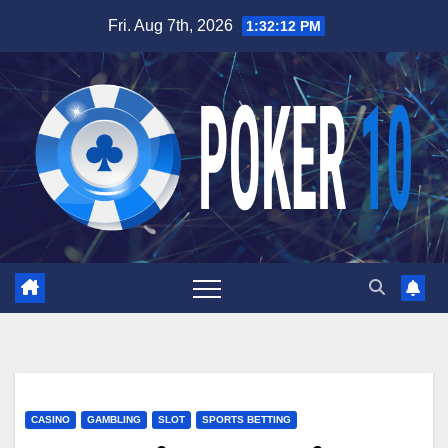
Skip
Fri. Aug 7th, 2026
1:32:13 PM
to
content
CASINO
GAMBLING
SLOT
SPORTS BETTING