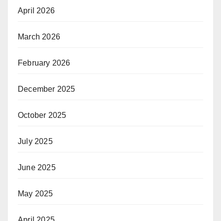
April 2026
March 2026
February 2026
December 2025
October 2025
July 2025
June 2025
May 2025
April 2025