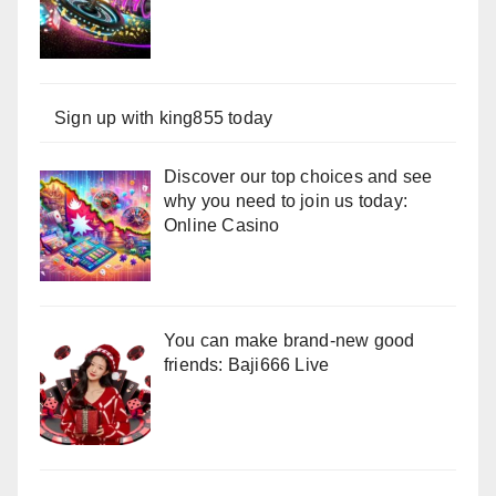
Sign up with king855 today
Discover our top choices and see
why you need to join us today:
Online Casino
You can make brand-new good
friends: Baji666 Live