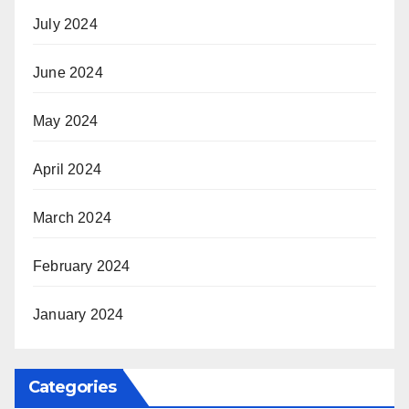
July 2024
June 2024
May 2024
April 2024
March 2024
February 2024
January 2024
Categories