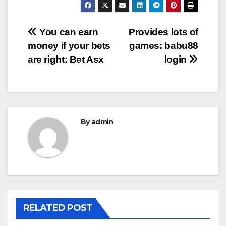
Post
You can earn
Provides lots of
money if your bets
games: babu88
navigation
are right: Bet Asx
login
By
admin
RELATED POST