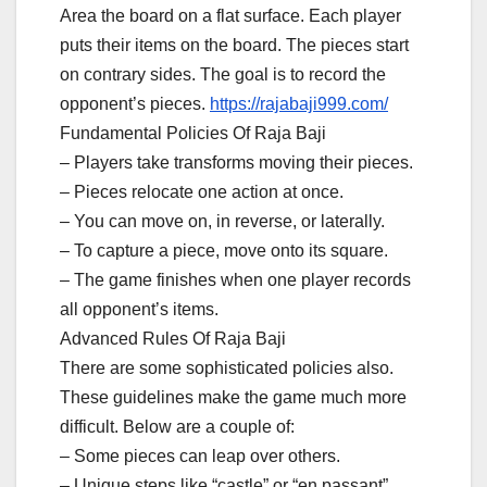
Area the board on a flat surface. Each player
puts their items on the board. The pieces start
on contrary sides. The goal is to record the
opponent’s pieces.
https://rajabaji999.com/
Fundamental Policies Of Raja Baji
– Players take transforms moving their pieces.
– Pieces relocate one action at once.
– You can move on, in reverse, or laterally.
– To capture a piece, move onto its square.
– The game finishes when one player records
all opponent’s items.
Advanced Rules Of Raja Baji
There are some sophisticated policies also.
These guidelines make the game much more
difficult. Below are a couple of:
– Some pieces can leap over others.
– Unique steps like “castle” or “en passant”.