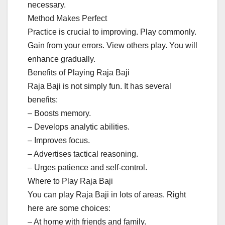
necessary.
Method Makes Perfect
Practice is crucial to improving. Play commonly.
Gain from your errors. View others play. You will
enhance gradually.
Benefits of Playing Raja Baji
Raja Baji is not simply fun. It has several
benefits:
– Boosts memory.
– Develops analytic abilities.
– Improves focus.
– Advertises tactical reasoning.
– Urges patience and self-control.
Where to Play Raja Baji
You can play Raja Baji in lots of areas. Right
here are some choices:
– At home with friends and family.