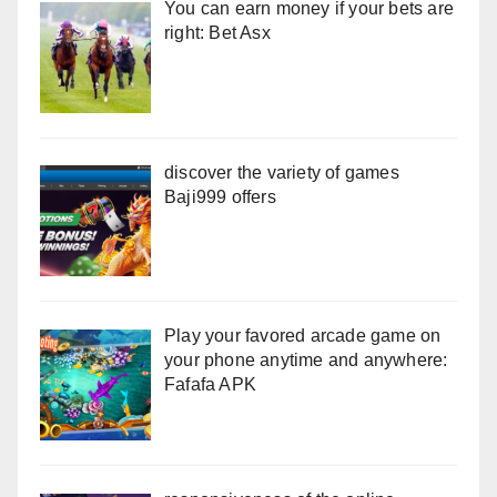
You can earn money if your bets are
right: Bet Asx
discover the variety of games
Baji999 offers
Play your favored arcade game on
your phone anytime and anywhere:
Fafafa APK