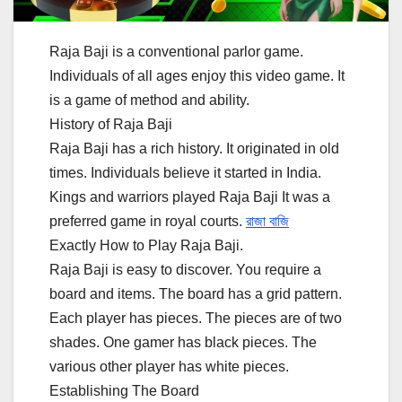
Raja Baji is a conventional parlor game.
Individuals of all ages enjoy this video game. It
is a game of method and ability.
History of Raja Baji
Raja Baji has a rich history. It originated in old
times. Individuals believe it started in India.
Kings and warriors played Raja Baji It was a
preferred game in royal courts.
রাজা বাজি
Exactly How to Play Raja Baji.
Raja Baji is easy to discover. You require a
board and items. The board has a grid pattern.
Each player has pieces. The pieces are of two
shades. One gamer has black pieces. The
various other player has white pieces.
Establishing The Board