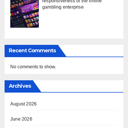
responsiveness of the online
gambling enterprise
Recent Comments
No comments to show.
Archives
August 2026
June 2026