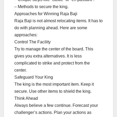
– Methods to secure the king.
Approaches for Winning Raja Baji
Raja Baji is not almost relocating items. It has to
do with planning ahead. Here are some
approaches:
Control The Facility
Try to manage the center of the board. This
gives you extra alternatives. It is less
complicated to strike and protect from the
center.
Safeguard Your King
The king is the most important item. Keep it
secure. Use other items to shield the king.
Think Ahead
Always believe a few continue. Forecast your
challenger’s actions. Plan your actions as