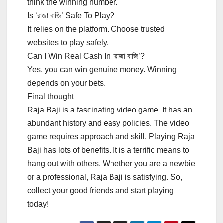
think the winning number.
Is ‘রাজা বাজি’ Safe To Play?
It relies on the platform. Choose trusted
websites to play safely.
Can I Win Real Cash In ‘রাজা বাজি’?
Yes, you can win genuine money. Winning
depends on your bets.
Final thought
Raja Baji is a fascinating video game. It has an
abundant history and easy policies. The video
game requires approach and skill. Playing Raja
Baji has lots of benefits. It is a terrific means to
hang out with others. Whether you are a newbie
or a professional, Raja Baji is satisfying. So,
collect your good friends and start playing
today!