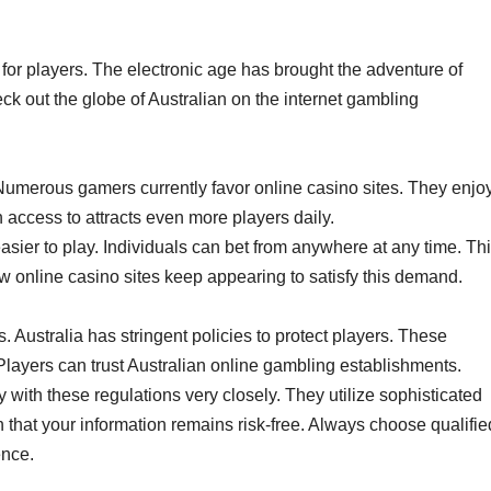
 for players. The electronic age has brought the adventure of
k out the globe of Australian on the internet gambling
 Numerous gamers currently favor online casino sites. They enjo
 access to attracts even more players daily.
sier to play. Individuals can bet from anywhere at any time. Th
 online casino sites keep appearing to satisfy this demand.
s. Australia has stringent policies to protect players. These
layers can trust Australian online gambling establishments.
with these regulations very closely. They utilize sophisticated
n that your information remains risk-free. Always choose qualifi
ence.