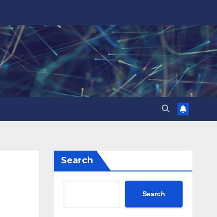
Search
Search