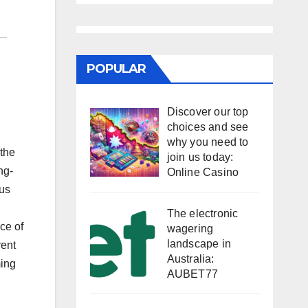
POPULAR
Discover our top
choices and see
why you need to
 the
join us today:
ng-
Online Casino
ous
The electronic
ce of
wagering
landscape in
rent
Australia:
ming
AUBET77