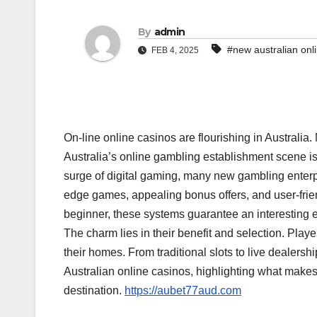
By
admin
#new australian onl
FEB 4, 2025
On-line online casinos are flourishing in Australia
Australia’s online gambling establishment scene i
surge of digital gaming, many new gambling enterpr
edge games, appealing bonus offers, and user-frien
beginner, these systems guarantee an interesting 
The charm lies in their benefit and selection. Play
their homes. From traditional slots to live dealershi
Australian online casinos, highlighting what makes
destination.
https://aubet77aud.com