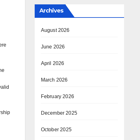
Archives
August 2026
ere
June 2026
April 2026
the
March 2026
valid
February 2026
rship
December 2025
October 2025