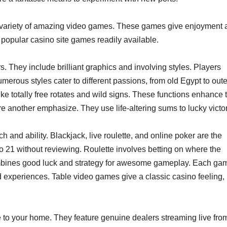
a variety of amazing video games. These games give enjoyment 
st popular casino site games readily available.
 They include brilliant graphics and involving styles. Players
merous styles cater to different passions, from old Egypt to oute
ike totally free rotates and wild signs. These functions enhance 
e another emphasize. They use life-altering sums to lucky victor
and ability. Blackjack, live roulette, and online poker are the
to 21 without reviewing. Roulette involves betting on where the
 combines good luck and strategy for awesome gameplay. Each ga
d experiences. Table video games give a classic casino feeling, 
 to your home. They feature genuine dealers streaming live fro