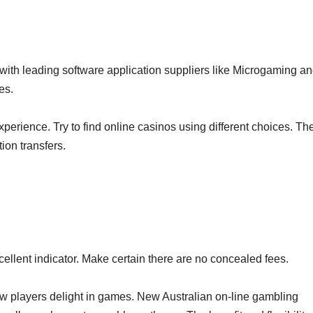
with leading software application suppliers like Microgaming a
es.
erience. Try to find online casinos using different choices. Th
tion transfers.
ellent indicator. Make certain there are no concealed fees.
w players delight in games. New Australian on-line gambling