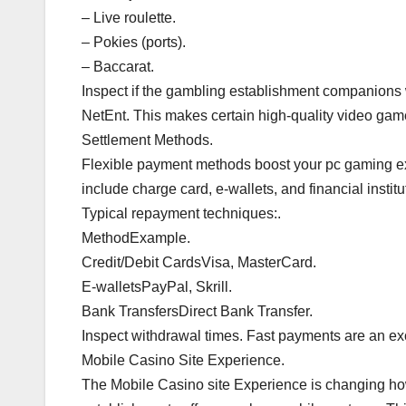
– Live roulette.
– Pokies (ports).
– Baccarat.
Inspect if the gambling establishment companions 
NetEnt. This makes certain high-quality video gam
Settlement Methods.
Flexible payment methods boost your pc gaming exp
include charge card, e-wallets, and financial institu
Typical repayment techniques:.
MethodExample.
Credit/Debit CardsVisa, MasterCard.
E-walletsPayPal, Skrill.
Bank TransfersDirect Bank Transfer.
Inspect withdrawal times. Fast payments are an exc
Mobile Casino Site Experience.
The Mobile Casino site Experience is changing ho