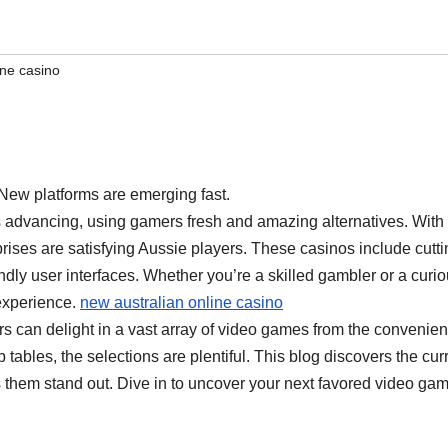
ine casino
. New platforms are emerging fast.
s advancing, using gamers fresh and amazing alternatives. With
ises are satisfying Aussie players. These casinos include cutti
dly user interfaces. Whether you’re a skilled gambler or a curi
experience.
new australian online casino
ers can delight in a vast array of video games from the convenien
p tables, the selections are plentiful. This blog discovers the cur
 them stand out. Dive in to uncover your next favored video ga