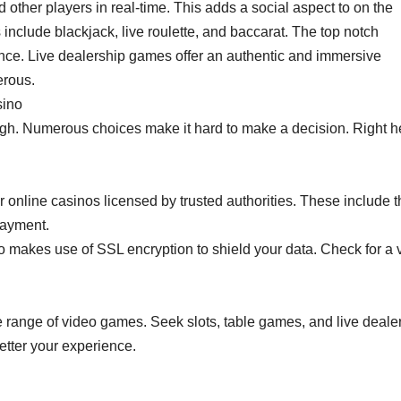
ther players in real-time. This adds a social aspect to on the
include blackjack, live roulette, and baccarat. The top notch
nce. Live dealership games offer an authentic and immersive
erous.
sino
ough. Numerous choices make it hard to make a decision. Right h
for online casinos licensed by trusted authorities. These include 
Payment.
ino makes use of SSL encryption to shield your data. Check for a 
e range of video games. Seek slots, table games, and live deale
etter your experience.