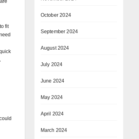
 are
October 2024
 fit
September 2024
 need
August 2024
quick
.
July 2024
June 2024
May 2024
April 2024
 could
March 2024