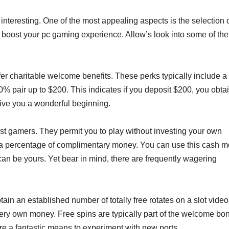
interesting. One of the most appealing aspects is the selection 
y boost your pc gaming experience. Allow’s look into some of the
fer charitable welcome benefits. These perks typically include a
0% pair up to $200. This indicates if you deposit $200, you obta
give you a wonderful beginning.
 gamers. They permit you to play without investing your own
a percentage of complimentary money. You can use this cash 
can be yours. Yet bear in mind, there are frequently wagering
tain an established number of totally free rotates on a slot video
ery own money. Free spins are typically part of the welcome bo
are a fantastic means to experiment with new ports.