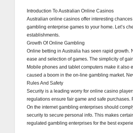
Introduction To Australian Online Casinos
Australian online casinos offer interesting chances
gambling enterprise games to your home. Let’s chec
establishments.
Growth Of Online Gambling
Online betting in Australia has seen rapid growth.
ease and selection of games. The simplicity of gain
Mobile phones and tablet computers make it also ea
caused a boom in the on-line gambling market. New
Rules And Safety
Security is a leading worry for online casino player
regulations ensure fair game and safe purchases. P
On the internet gambling enterprises should comply 
security to secure personal info. This makes certai
regulated gambling enterprises for the best experi