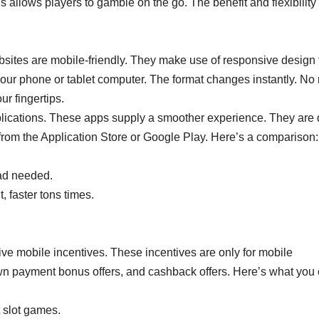
 allows players to gamble on the go. The benefit and flexibility
sites are mobile-friendly. They make use of responsive design to
your phone or tablet computer. The format changes instantly. No
ur fingertips.
lications. These apps supply a smoother experience. They are 
om the Application Store or Google Play. Here’s a comparison:
ad needed.
 faster tons times.
ve mobile incentives. These incentives are only for mobile
own payment bonus offers, and cashback offers. Here’s what you
 slot games.