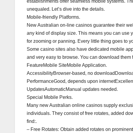
establishments offer seamless mobile systems. This
unequaled. Let’s dive into the details.
Mobile-friendly Platforms.
New Australian on-line casinos guarantee their web
any kind of display size. This means you can use 
for zooming or panning. Every little thing goes to yo
Some casino sites also have dedicated mobile app
and very easy to browse. You can download them fr
FeatureMobile SiteMobile Application.
AccessibilityBrowser-based, no downloadDownlo
PerformanceGood, depends upon internetExcellent,
UpdatesAutomaticManual updates needed.
Special Mobile Perks.
Many new Australian online casinos supply exclusi
individuals. They consist of free rotates, added d
find:.
– Free Rotates: Obtain added rotates on prominent