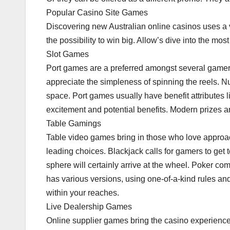
Popular Casino Site Games
Discovering new Australian online casinos uses 
the possibility to win big. Allow’s dive into the mo
Slot Games
Port games are a preferred amongst several gamers.
appreciate the simpleness of spinning the reels. Nu
space. Port games usually have benefit attributes l
excitement and potential benefits. Modern prizes ar
Table Gamings
Table video games bring in those who love approach 
leading choices. Blackjack calls for gamers to get 
sphere will certainly arrive at the wheel. Poker
has various versions, using one-of-a-kind rules an
within your reaches.
Live Dealership Games
Online supplier games bring the casino experience