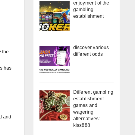
enjoyment of the
gambling
establishment
discover various
y the
different odds
is has
Different gambling
establishment
games and
wagering
ed and
alternatives:
kiss888