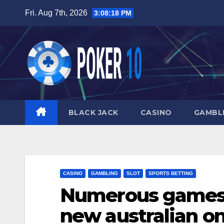
Skip
Fri. Aug 7th, 2026
3:08:19 PM
to
content
BLACK JACK
CASINO
GAMBL
CASINO
GAMBLING
SLOT
SPORTS BETTING
Numerous games f
new australian on