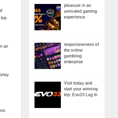
pleasure in an
of
unrivaled gaming
experience
 top
responsiveness of
in an
the online
gambling
enterprise
money
Visit today and
start your winning
trip: Evo33 Log In
nus.