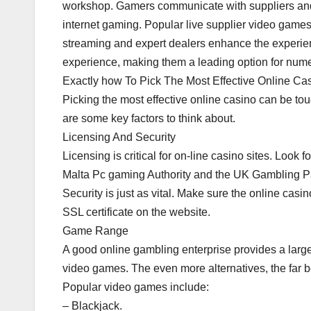
workshop. Gamers communicate with suppliers and o
internet gaming. Popular live supplier video games 
streaming and expert dealers enhance the experie
experience, making them a leading option for num
Exactly how To Pick The Most Effective Online Ca
Picking the most effective online casino can be t
are some key factors to think about.
Licensing And Security
Licensing is critical for on-line casino sites. Look 
Malta Pc gaming Authority and the UK Gambling 
Security is just as vital. Make sure the online cas
SSL certificate on the website.
Game Range
A good online gambling enterprise provides a larg
video games. The even more alternatives, the far b
Popular video games include:
– Blackjack.