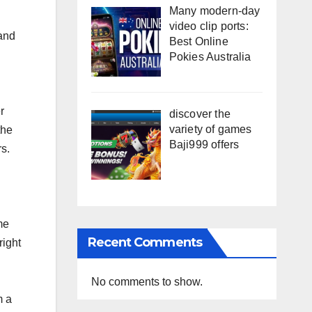
Many modern-day
video clip ports:
and
Best Online
Pokies Australia
r
discover the
variety of games
the
Baji999 offers
s.
me
Recent Comments
right
No comments to show.
m a