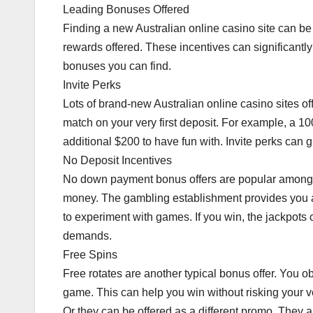
Leading Bonuses Offered
Finding a new Australian online casino site can be 
rewards offered. These incentives can significantl
bonuses you can find.
Invite Perks
Lots of brand-new Australian online casino sites of
match on your very first deposit. For example, a 10
additional $200 to have fun with. Invite perks can 
No Deposit Incentives
No down payment bonus offers are popular amongst
money. The gambling establishment provides you 
to experiment with games. If you win, the jackpots 
demands.
Free Spins
Free rotates are another typical bonus offer. You ob
game. This can help you win without risking your v
Or they can be offered as a different promo. They 