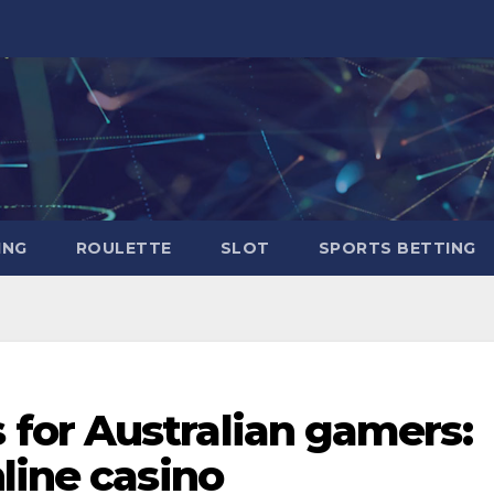
ING
ROULETTE
SLOT
SPORTS BETTING
or Australian gamers:
line casino