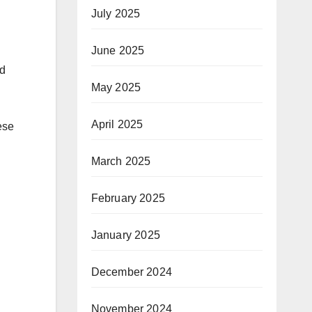
July 2025
June 2025
nd
May 2025
April 2025
ese
March 2025
February 2025
January 2025
December 2024
November 2024