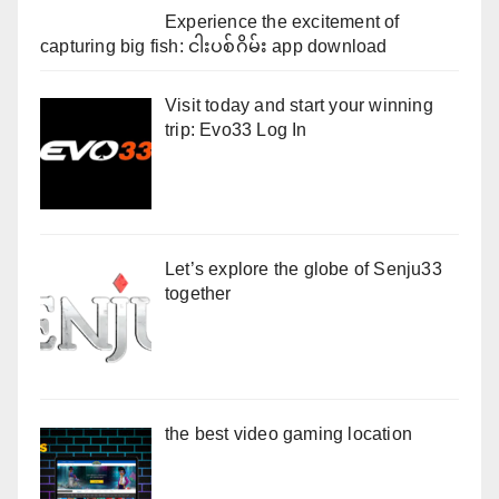
Experience the excitement of
capturing big fish: ငါးပစ်ဂိမ်း app download
Visit today and start your winning
trip: Evo33 Log In
Let’s explore the globe of Senju33
together
the best video gaming location