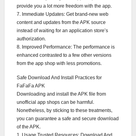
provide you a lot more freedom with the app.
7. Immediate Updates: Get brand-new web
content and updates from the APK source
instead of waiting for an application store’s
authorization.
8. Improved Performance: The performance is
enhanced contrasted to a few other versions
from the app shop with less promotions.
Safe Download And Install Practices for
FaFaFa APK
Downloading and install the APK file from
unofficial app shops can be harmful.
Nonetheless, by sticking to these treatments,
you can guarantee a safe and secure download
of the APK.
1. Usage Trusted Resources: Download And