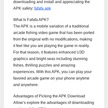
downloading and install and appreciating the
APK safely:
fafafa apk
What Is Fafafa APK?
The APK is a mobile variation of a traditional
arcade fishing video game that has been ported
from the original with no modifications, making
it feel like you are playing the game in reality.
For that reason, it features enhanced U3D
graphics and bright seas including stunning
fishes, thrilling puzzles and amazing
experiences. With this APK, you can play your
favored arcade game on your phone anytime
and anywhere.
Advantages of Picking the APK Download
Allow’s explore the advantages of downloading