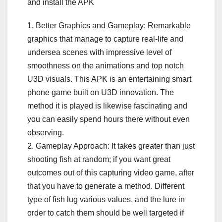
and install the APK
1. Better Graphics and Gameplay: Remarkable
graphics that manage to capture real-life and
undersea scenes with impressive level of
smoothness on the animations and top notch
U3D visuals. This APK is an entertaining smart
phone game built on U3D innovation. The
method it is played is likewise fascinating and
you can easily spend hours there without even
observing.
2. Gameplay Approach: It takes greater than just
shooting fish at random; if you want great
outcomes out of this capturing video game, after
that you have to generate a method. Different
type of fish lug various values, and the lure in
order to catch them should be well targeted if