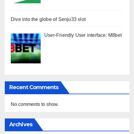
Dive into the globe of Senju33 slot
User-Friendly User interface: M8bet
Recent Comments
No comments to show.
Archives