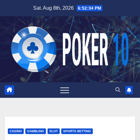
Skip
Sat. Aug 8th, 2026
6:52:35 PM
to
content
CASINO
GAMBLING
SLOT
SPORTS BETTING