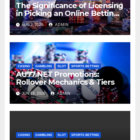
The Significance of Licensing
in Picking an Online Betting
Website: AU77
AUG 2, 2026
ADMIN
CASINO
GAMBLING
SLOT
SPORTS BETTING
AU77.NET Promotions:
Rollover Mechanics & Tiers
JUN 18, 2026
ADMIN
CASINO
GAMBLING
SLOT
SPORTS BETTING