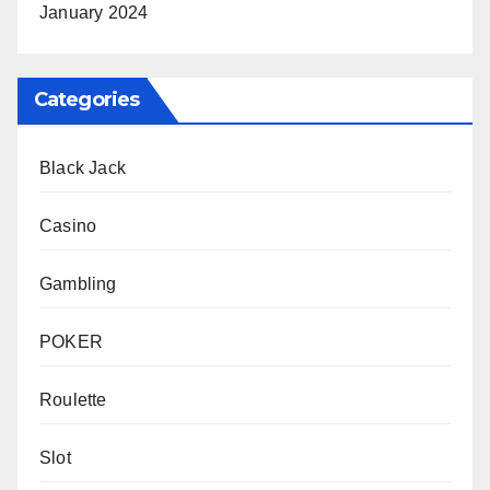
January 2024
Categories
Black Jack
Casino
Gambling
POKER
Roulette
Slot