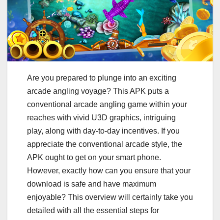
Are you prepared to plunge into an exciting
arcade angling voyage? This APK puts a
conventional arcade angling game within your
reaches with vivid U3D graphics, intriguing
play, along with day-to-day incentives. If you
appreciate the conventional arcade style, the
APK ought to get on your smart phone.
However, exactly how can you ensure that your
download is safe and have maximum
enjoyable? This overview will certainly take you
detailed with all the essential steps for