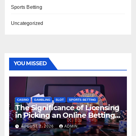
Sports Betting
Uncategorized
YOU MISSED
CASINO
GAMBLING
SLOT
SPORTS BETTING
The Significance of Licensing
in Picking an Online Betting
Website: AU77
AUGUST 2, 2026
ADMIN