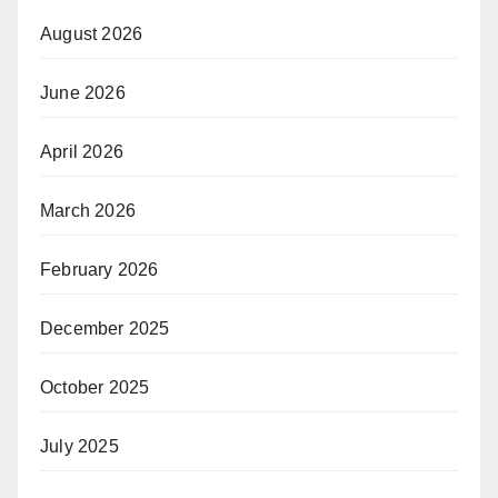
August 2026
June 2026
April 2026
March 2026
February 2026
December 2025
October 2025
July 2025