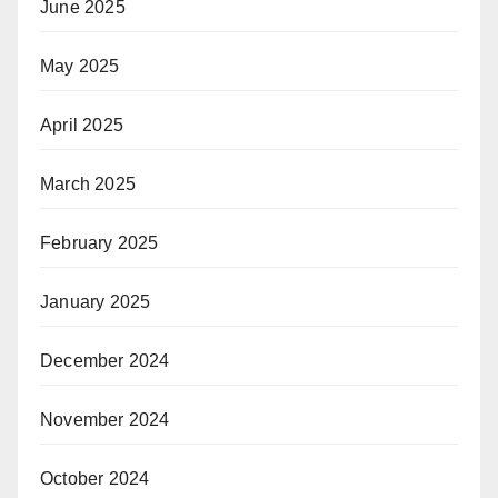
June 2025
May 2025
April 2025
March 2025
February 2025
January 2025
December 2024
November 2024
October 2024