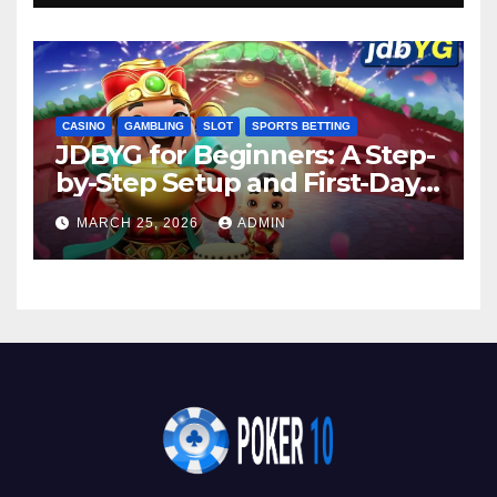
CASINO
GAMBLING
SLOT
SPORTS BETTING
JDBYG for Beginners: A Step-
by-Step Setup and First-Day
Success Overview
MARCH 25, 2026
ADMIN