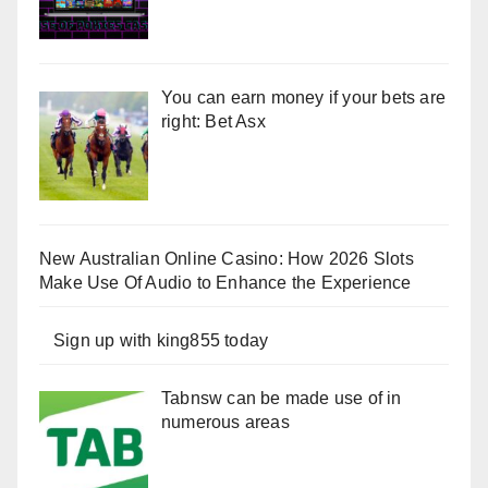
You can earn money if your bets are
right: Bet Asx
New Australian Online Casino: How 2026 Slots
Make Use Of Audio to Enhance the Experience
Sign up with king855 today
Tabnsw can be made use of in
numerous areas