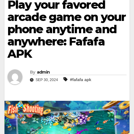
Play your favored
arcade game on your
phone anytime and
anywhere: Fafafa
APK
By
admin
#fafafa apk
SEP 30, 2024