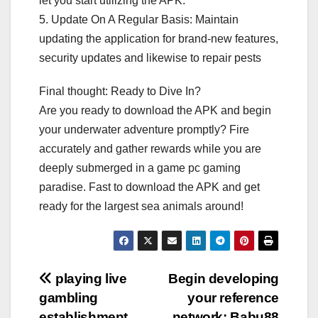
let you start utilizing the APK.
5. Update On A Regular Basis: Maintain
updating the application for brand-new features,
security updates and likewise to repair pests
Final thought: Ready to Dive In?
Are you ready to download the APK and begin
your underwater adventure promptly? Fire
accurately and gather rewards while you are
deeply submerged in a game pc gaming
paradise. Fast to download the APK and get
ready for the largest sea animals around!
Post
playing live
Begin developing
gambling
your reference
navigation
establishment
network: Babu88