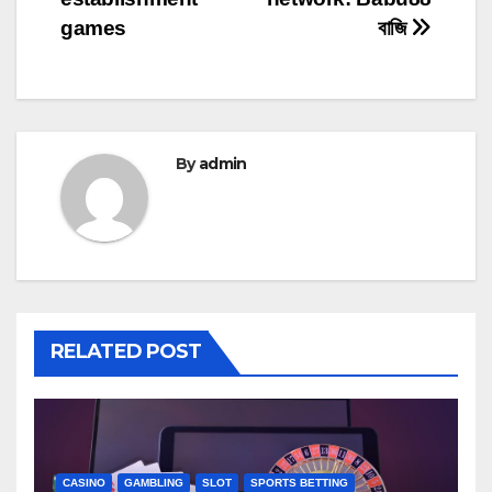
games
বাজি
By
admin
RELATED POST
CASINO
GAMBLING
SLOT
SPORTS BETTING