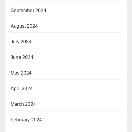
September 2024
August 2024
July 2024
June 2024
May 2024
April 2024
March 2024
February 2024