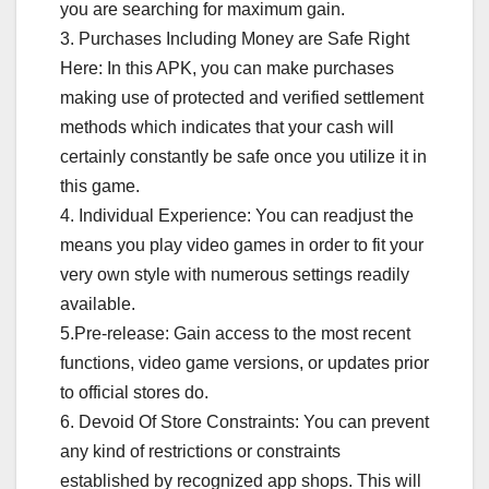
you are searching for maximum gain.
3. Purchases Including Money are Safe Right
Here: In this APK, you can make purchases
making use of protected and verified settlement
methods which indicates that your cash will
certainly constantly be safe once you utilize it in
this game.
4. Individual Experience: You can readjust the
means you play video games in order to fit your
very own style with numerous settings readily
available.
5.Pre-release: Gain access to the most recent
functions, video game versions, or updates prior
to official stores do.
6. Devoid Of Store Constraints: You can prevent
any kind of restrictions or constraints
established by recognized app shops. This will