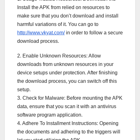
Install the APK from relied on resources to
make sure that you don’t download and install
harmful variations of it. You can go to
http://www.vkyat.com/
in order to follow a secure
download process.
2. Enable Unknown Resources: Allow
downloads from unknown resources in your
device setups under protection. After finishing
the download process, you can switch off this
setup.
3. Check for Malware: Before mounting the APK
data, ensure that you scan it with an antivirus
software program application.
4. Adhere To Installment Instructions: Opening
the documents and adhering to the triggers will