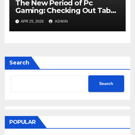
The New Period of Pc
Gaming: Checking Out Tab
66 Casino in 2026
APR 25, 2026
ADMIN
Search
Search
POPULAR