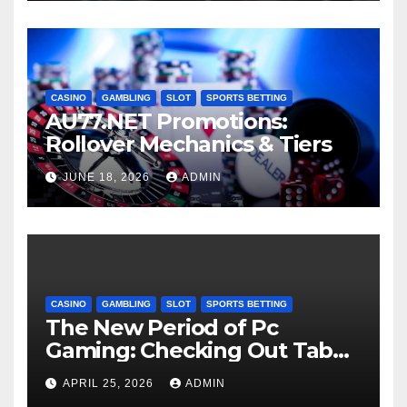
CASINO
GAMBLING
SLOT
SPORTS BETTING
AU77.NET Promotions:
Rollover Mechanics & Tiers
JUNE 18, 2026
ADMIN
CASINO
GAMBLING
SLOT
SPORTS BETTING
The New Period of Pc
Gaming: Checking Out Tab
66 Casino in 2026
APRIL 25, 2026
ADMIN