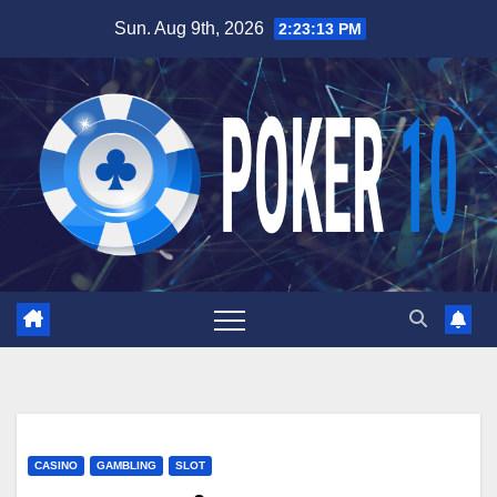
Skip
Sun. Aug 9th, 2026
2:23:14 PM
to
content
CASINO
GAMBLING
SLOT