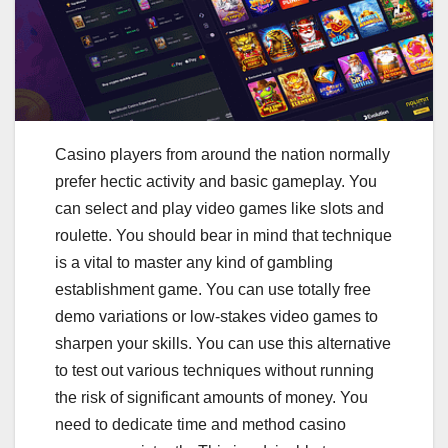
Casino players from around the nation normally
prefer hectic activity and basic gameplay. You
can select and play video games like slots and
roulette. You should bear in mind that technique
is a vital to master any kind of gambling
establishment game. You can use totally free
demo variations or low-stakes video games to
sharpen your skills. You can use this alternative
to test out various techniques without running
the risk of significant amounts of money. You
need to dedicate time and method casino