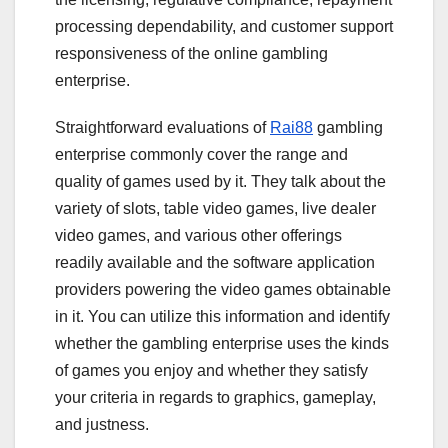
processing dependability, and customer support
responsiveness of the online gambling
enterprise.
Straightforward evaluations of
Rai88
gambling
enterprise commonly cover the range and
quality of games used by it. They talk about the
variety of slots, table video games, live dealer
video games, and various other offerings
readily available and the software application
providers powering the video games obtainable
in it. You can utilize this information and identify
whether the gambling enterprise uses the kinds
of games you enjoy and whether they satisfy
your criteria in regards to graphics, gameplay,
and justness.