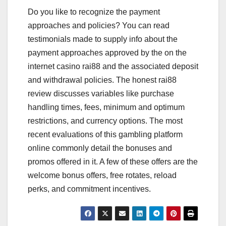
Do you like to recognize the payment
approaches and policies? You can read
testimonials made to supply info about the
payment approaches approved by the on the
internet casino rai88 and the associated deposit
and withdrawal policies. The honest rai88
review discusses variables like purchase
handling times, fees, minimum and optimum
restrictions, and currency options. The most
recent evaluations of this gambling platform
online commonly detail the bonuses and
promos offered in it. A few of these offers are the
welcome bonus offers, free rotates, reload
perks, and commitment incentives.