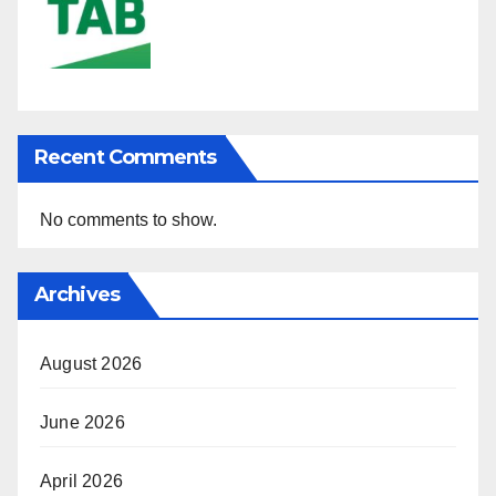
Recent Comments
No comments to show.
Archives
August 2026
June 2026
April 2026