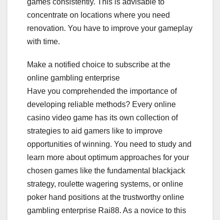
games consistently. This is advisable to
concentrate on locations where you need
renovation. You have to improve your gameplay
with time.
Make a notified choice to subscribe at the
online gambling enterprise
Have you comprehended the importance of
developing reliable methods? Every online
casino video game has its own collection of
strategies to aid gamers like to improve
opportunities of winning. You need to study and
learn more about optimum approaches for your
chosen games like the fundamental blackjack
strategy, roulette wagering systems, or online
poker hand positions at the trustworthy online
gambling enterprise Rai88. As a novice to this