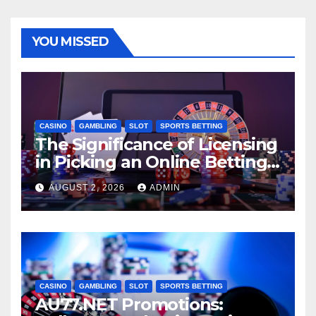
YOU MISSED
CASINO
GAMBLING
SLOT
SPORTS BETTING
The Significance of Licensing
in Picking an Online Betting
Website: AU77
AUGUST 2, 2026
ADMIN
CASINO
GAMBLING
SLOT
SPORTS BETTING
AU77.NET Promotions: