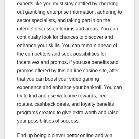
experts like you must stay notified by checking
out gambling enterprise information, adhering to
sector specialists, and taking part in on the
internet discussion forums and areas. You can
continually look for chances to discover and
enhance your skills. You can remain ahead of
the competitors and seek possibilities for
incentives and promos. If you use benefits and
promos offered by this on-line casino site, after
that you can boost your video gaming
experience and enhance your bankroll. You can
try to find and use welcome rewards, free
rotates, cashback deals, and loyalty benefits
programs created to give extra worth and raise
your possibilities of success.
End up being a clever bettor online and win