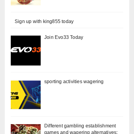
Sign up with king855 today
Join Evo33 Today
sporting activities wagering
Different gambling establishment
games and wagering alternatives: