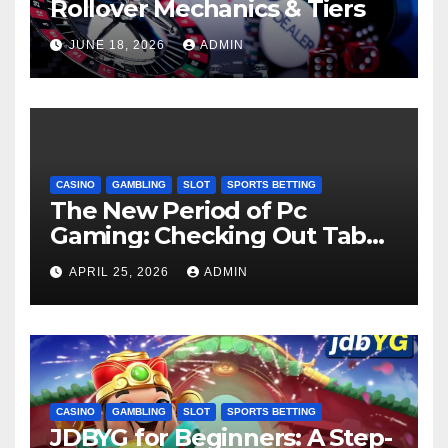
Rollover Mechanics & Tiers
JUNE 18, 2026
ADMIN
CASINO
GAMBLING
SLOT
SPORTS BETTING
The New Period of Pc
Gaming: Checking Out Tab
66 Casino in 2026
APRIL 25, 2026
ADMIN
CASINO
GAMBLING
SLOT
SPORTS BETTING
JDBYG for Beginners: A Step-