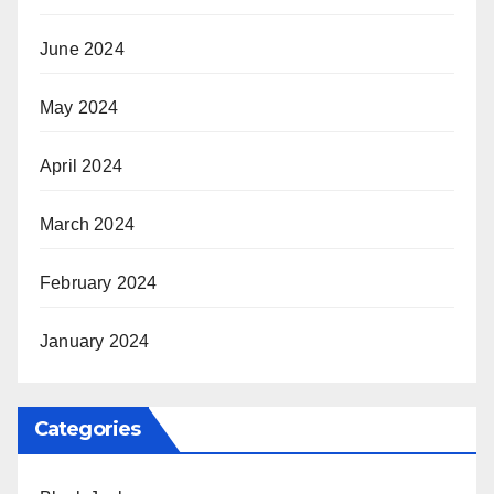
June 2024
May 2024
April 2024
March 2024
February 2024
January 2024
Categories