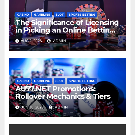
CASINO
GAMBLING
SLOT
SPORTS BETTING
The Significance of Licensing
in Picking an Online Betting
Website: AU77
AUG 2, 2026
ADMIN
CASINO
GAMBLING
SLOT
SPORTS BETTING
AU77.NET Promotions:
Rollover Mechanics & Tiers
JUN 18, 2026
ADMIN