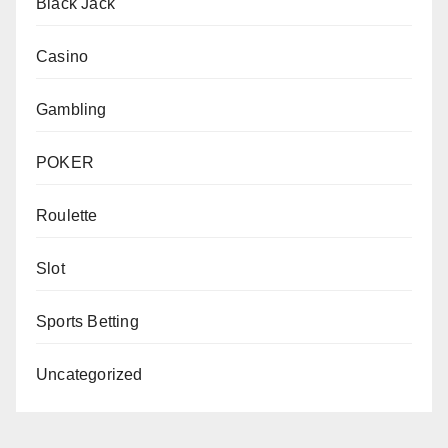
Black Jack
Casino
Gambling
POKER
Roulette
Slot
Sports Betting
Uncategorized