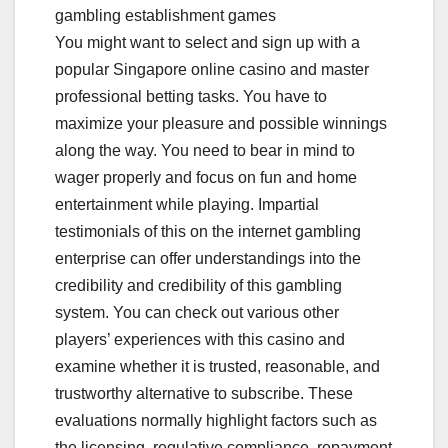
gambling establishment games
You might want to select and sign up with a
popular Singapore online casino and master
professional betting tasks. You have to
maximize your pleasure and possible winnings
along the way. You need to bear in mind to
wager properly and focus on fun and home
entertainment while playing. Impartial
testimonials of this on the internet gambling
enterprise can offer understandings into the
credibility and credibility of this gambling
system. You can check out various other
players’ experiences with this casino and
examine whether it is trusted, reasonable, and
trustworthy alternative to subscribe. These
evaluations normally highlight factors such as
the licensing, regulative compliance, repayment