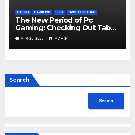
CASINO
GAMBLING
SLOT
SPORTS BETTING
The New Period of Pc
Gaming: Checking Out Tab
66 Casino in 2026
APR 25, 2026
ADMIN
Search
Search