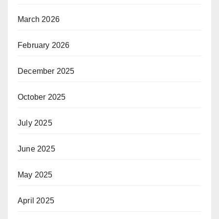
March 2026
February 2026
December 2025
October 2025
July 2025
June 2025
May 2025
April 2025