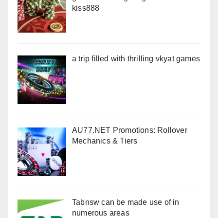
kiss888
a trip filled with thrilling vkyat games
AU77.NET Promotions: Rollover
Mechanics & Tiers
Tabnsw can be made use of in
numerous areas