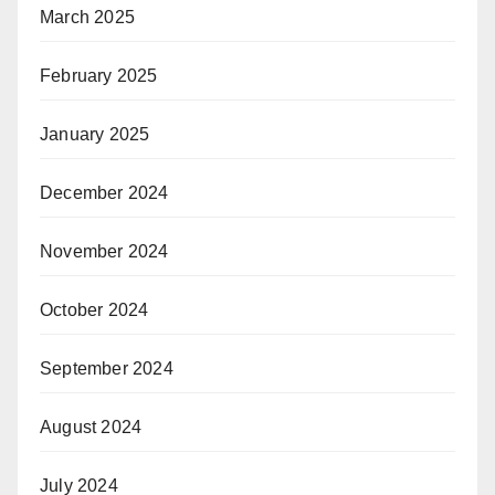
March 2025
February 2025
January 2025
December 2024
November 2024
October 2024
September 2024
August 2024
July 2024