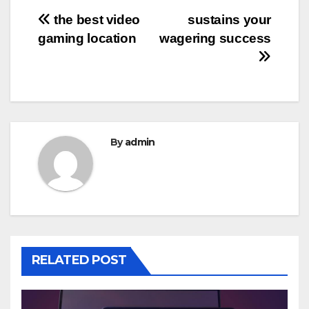
Post
the best video
sustains your
gaming location
wagering success
navigation
By
admin
RELATED POST