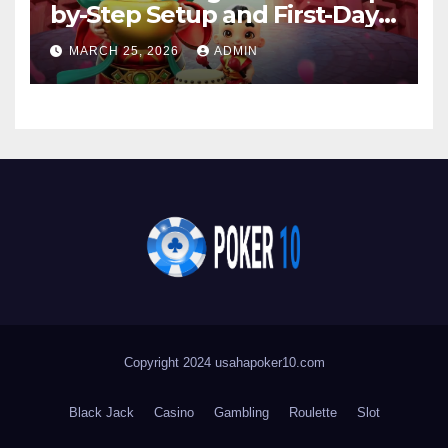
by-Step Setup and First-Day
Success Overview
MARCH 25, 2026
ADMIN
Copyright 2024 usahapoker10.com
Black Jack
Casino
Gambling
Roulette
Slot