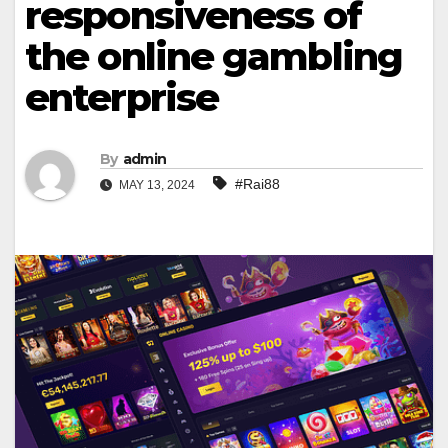
responsiveness of
the online gambling
enterprise
By
admin
#Rai88
MAY 13, 2024