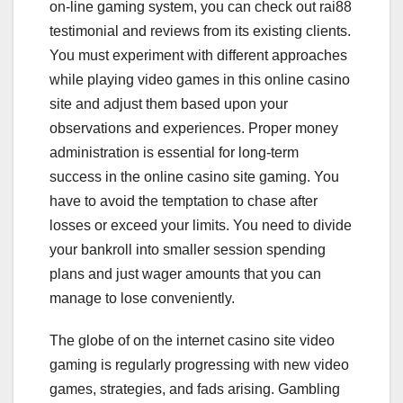
on-line gaming system, you can check out rai88
testimonial and reviews from its existing clients.
You must experiment with different approaches
while playing video games in this online casino
site and adjust them based upon your
observations and experiences. Proper money
administration is essential for long-term
success in the online casino site gaming. You
have to avoid the temptation to chase after
losses or exceed your limits. You need to divide
your bankroll into smaller session spending
plans and just wager amounts that you can
manage to lose conveniently.
The globe of on the internet casino site video
gaming is regularly progressing with new video
games, strategies, and fads arising. Gambling