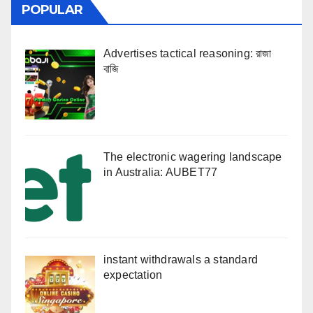
POPULAR
Advertises tactical reasoning: রাজা
বাজি
The electronic wagering landscape
in Australia: AUBET77
instant withdrawals a standard
expectation