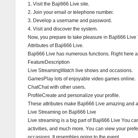
1. Visit the Baji666 Live site.
2. Join your email or telephone number.
3. Develop a username and password.
4. Visit and discover the system.
Now, you prepare to take pleasure in Baji666 Live 
Attributes of Baji666 Live.
Baji666 Live has numerous functions. Right here a
FeatureDescription
Live StreamingWatch live shows and occasions.
GamesPlay lots of enjoyable video games online.
ChatChat with other users.
ProfileCreate and personalize your profile.
These attributes make Baji666 Live amazing and ap
Live Streaming on Baji666 Live
Live streaming is a big part of Baji666 Live You 
activities, and much more. You can view your prefer
occasions. It resembles going to the event.