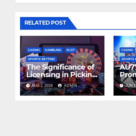
RELATED POST
CASINO
GAMBLING
SLOT
CASINO
SPORTS BETTING
SPORTS 
The Significance of
AU7
Licensing in Picking
Prom
an Online Betting
Roll
AUG 2, 2026
ADMIN
JUN 1
Website: AU77
& Ti