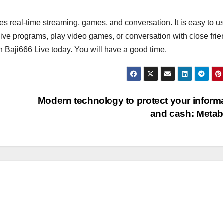
es real-time streaming, games, and conversation. It is easy to u
live programs, play video games, or conversation with close frie
on Baji666 Live today. You will have a good time.
Modern technology to protect your inform
and cash: Meta