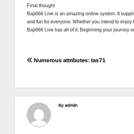
Final thought
Baji666 Live is an amazing online system. It suppli
and fun for everyone. Whether you intend to enjoy 
Baji666 Live has all of it. Beginning your journey 
Post
Numerous attributes: tas71
navigation
By
admin