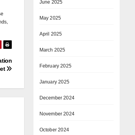
June 2025
se
May 2025
nds,
April 2025
March 2025
ation
February 2025
bet
January 2025
December 2024
November 2024
October 2024