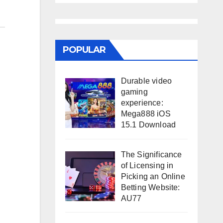
POPULAR
Durable video
gaming
experience:
Mega888 iOS
15.1 Download
The Significance
of Licensing in
Picking an Online
Betting Website:
AU77