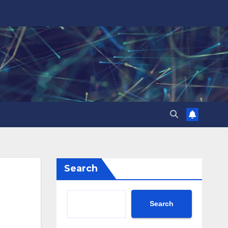
Search
Search