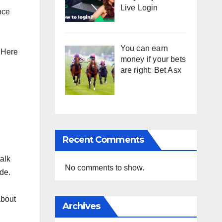
Live Login
nce
You can earn
 Here
money if your bets
are right: Bet Asx
Recent Comments
alk
No comments to show.
de.
about
Archives