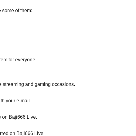
 some of them:
tem for everyone.
line streaming and gaming occasions.
th your e-mail.
e on Baji666 Live.
rred on Baji666 Live.