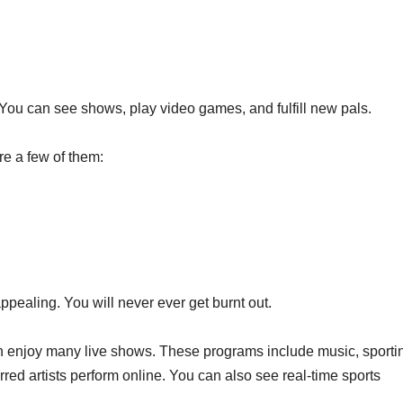
You can see shows, play video games, and fulfill new pals.
re a few of them:
pealing. You will never ever get burnt out.
can enjoy many live shows. These programs include music, sporti
red artists perform online. You can also see real-time sports