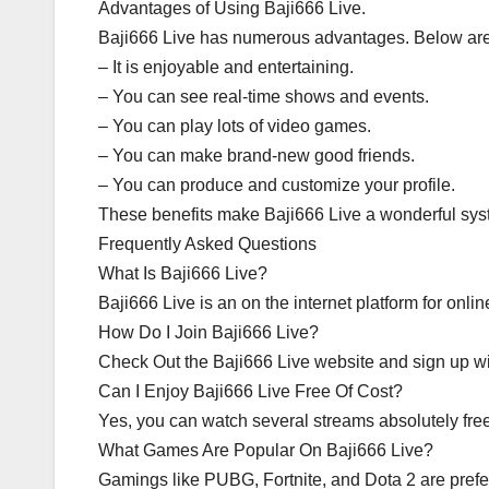
Advantages of Using Baji666 Live.
Baji666 Live has numerous advantages. Below are
– It is enjoyable and entertaining.
– You can see real-time shows and events.
– You can play lots of video games.
– You can make brand-new good friends.
– You can produce and customize your profile.
These benefits make Baji666 Live a wonderful sys
Frequently Asked Questions
What Is Baji666 Live?
Baji666 Live is an on the internet platform for on
How Do I Join Baji666 Live?
Check Out the Baji666 Live website and sign up wi
Can I Enjoy Baji666 Live Free Of Cost?
Yes, you can watch several streams absolutely fre
What Games Are Popular On Baji666 Live?
Gamings like PUBG, Fortnite, and Dota 2 are prefe