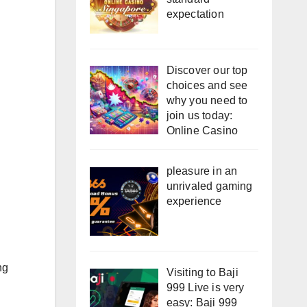
expectation
Discover our top
choices and see
why you need to
join us today:
Online Casino
pleasure in an
unrivaled gaming
experience
ng
Visiting to Baji
999 Live is very
easy: Baji 999