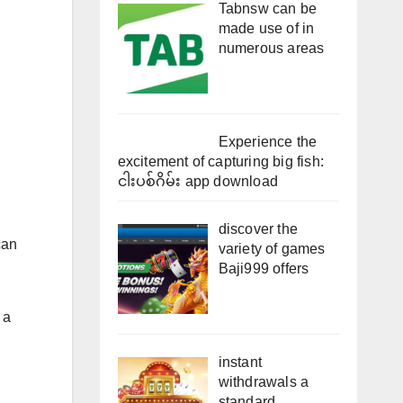
Tabnsw can be
made use of in
numerous areas
Experience the
excitement of capturing big fish:
ငါးပစ်ဂိမ်း app download
discover the
can
variety of games
Baji999 offers
 a
instant
withdrawals a
standard