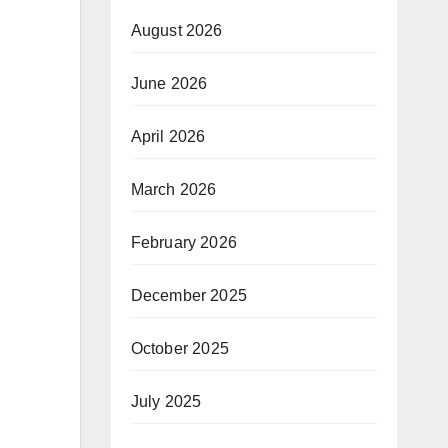
August 2026
June 2026
April 2026
March 2026
February 2026
December 2025
October 2025
July 2025