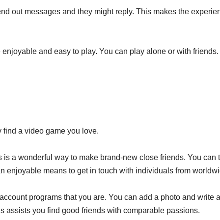
end out messages and they might reply. This makes the experie
njoyable and easy to play. You can play alone or with friends.
y find a video game you love.
s is a wonderful way to make brand-new close friends. You can t
an enjoyable means to get in touch with individuals from worldwi
account programs that you are. You can add a photo and write 
his assists you find good friends with comparable passions.