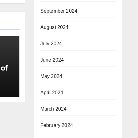
September 2024
August 2024
July 2024
June 2024
 of
May 2024
ab
6
April 2024
March 2024
February 2024