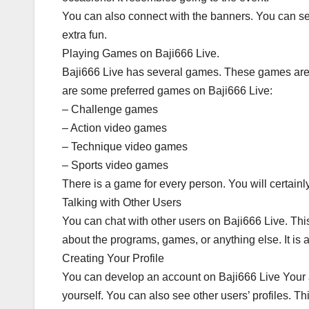
You can also connect with the banners. You can s
extra fun.
Playing Games on Baji666 Live.
Baji666 Live has several games. These games are e
are some preferred games on Baji666 Live:
– Challenge games
– Action video games
– Technique video games
– Sports video games
There is a game for every person. You will certainl
Talking with Other Users
You can chat with other users on Baji666 Live. Thi
about the programs, games, or anything else. It is 
Creating Your Profile
You can develop an account on Baji666 Live Your 
yourself. You can also see other users’ profiles. T