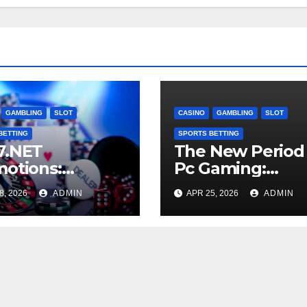
GAMBLING
SLOT
CASINO
GAMBLING
SLOT
BETTING
SPORTS BETTING
7.NET
The New Period
otions:
Pc Gaming:
over Mechanics
Checking Out T
8, 2026
ADMIN
APR 25, 2026
ADMIN
ers
66 Casino in 202