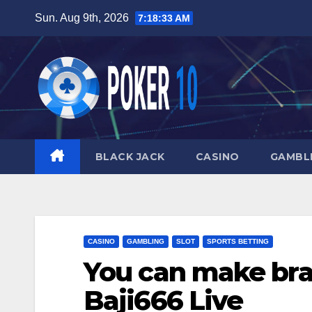
Skip
Sun. Aug 9th, 2026
7:18:34 AM
to
content
BLACK JACK
CASINO
GAMBL
CASINO
GAMBLING
SLOT
SPORTS BETTING
You can make bra
Baji666 Live