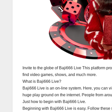
Invite to the globe of Baji666 Live This platform pr
find video games, shows, and much more.
What is Baji666 Live?
Baji666 Live is an on-line system. Here, you can vi
huge play ground on the internet. People from aroun
Just how to begin with Baji666 Live.
Beginning with Baji666 Live is easy. Follow these 