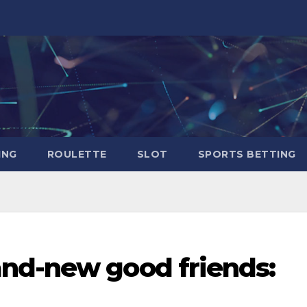
ING
ROULETTE
SLOT
SPORTS BETTING
nd-new good friends: