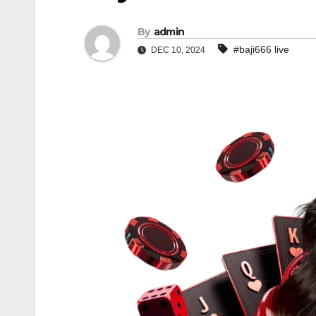
By
admin
#baji666 live
DEC 10, 2024