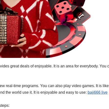
ovides great deals of enjoyable. It is an area for everybody. You 
ew real-time programs. You can also play video games. It is like
d the world use it. It is enjoyable and easy to use:
baji666 live
steps: