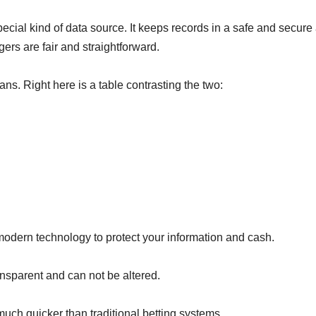
pecial kind of data source. It keeps records in a safe and secure
ers are fair and straightforward.
ans. Right here is a table contrasting the two:
n modern technology to protect your information and cash.
ansparent and can not be altered.
uch quicker than traditional betting systems.