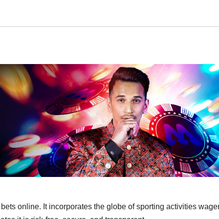
ets online. It incorporates the globe of sporting activities wage