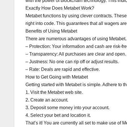
with the power of blockchain technology. This indica
Exactly How Does Metabet Work?
Metabet functions by using clever contracts. These 
right into code. This guarantees that all wagers a
Benefits of Using Metabet
There are numerous advantages of using Metabet. 
– Protection: Your information and cash are risk-fr
– Transparency: All purchases are clear and open.
– Justness: No one can rip off or adjust results.
– Rate: Deals are rapid and effective.
How to Get Going with Metabet
Getting started with Metabet is simple. Adhere to t
1. Visit the Metabet web site.
2. Create an account.
3. Deposit some money into your account.
4. Select your bet and location it.
That’s it! You are currently all set to make use of M