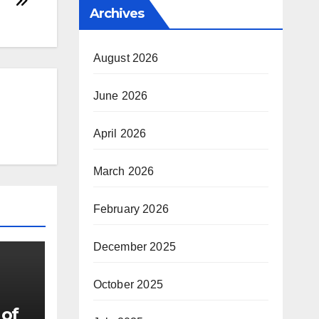
Archives
August 2026
June 2026
April 2026
March 2026
February 2026
December 2025
October 2025
 of