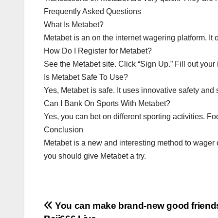
Frequently Asked Questions
What Is Metabet?
Metabet is an on the internet wagering platform. It
How Do I Register for Metabet?
See the Metabet site. Click “Sign Up.” Fill out your
Is Metabet Safe To Use?
Yes, Metabet is safe. It uses innovative safety and 
Can I Bank On Sports With Metabet?
Yes, you can bet on different sporting activities. Fo
Conclusion
Metabet is a new and interesting method to wager onl
you should give Metabet a try.
Post
You can make brand-new good friend