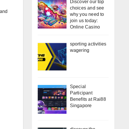
Discover our top
choices and see
 and
why you need to
join us today:
Online Casino
sporting activities
wagering
Special
Participant
Benefits at Rai88
Singapore