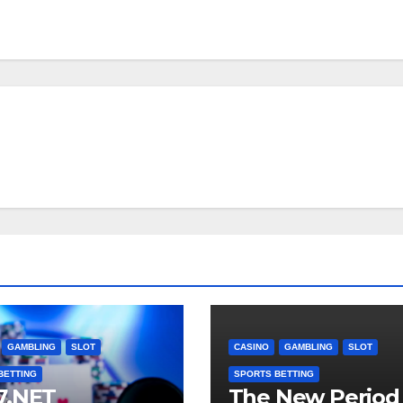
GAMBLING
SLOT
CASINO
GAMBLING
SLOT
BETTING
SPORTS BETTING
7.NET
The New Period